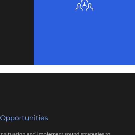
 Opportunities
ur situation and implement sound strategies to