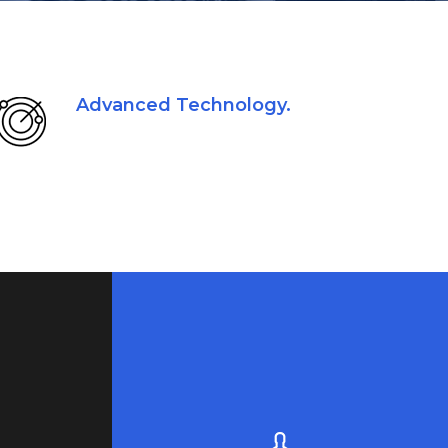
Advanced Technology.