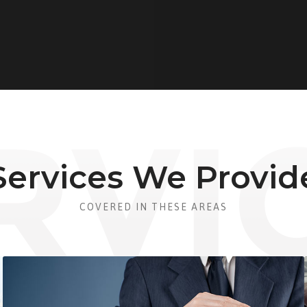
Services We Provid
COVERED IN THESE AREAS