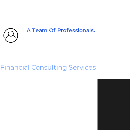
A Team Of Professionals.
Financial Consulting Services