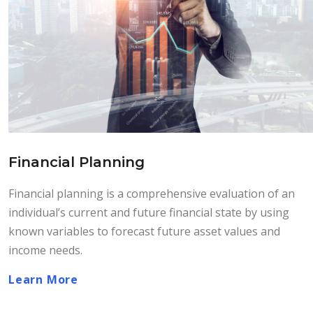
Financial Planning
Financial planning is a comprehensive evaluation of an
individual’s current and future financial state by using
known variables to forecast future asset values and
income needs.
Learn More