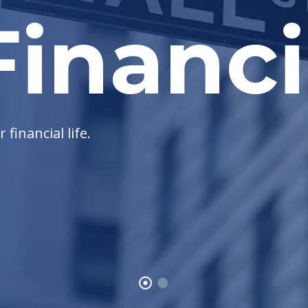
inanci
financial life.