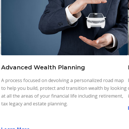
Advanced Wealth Planning
A process focused on devolving a personalized road map
to help you build, protect and transition wealth by looking
at all the areas of your financial life including retirement,
tax legacy and estate planning.