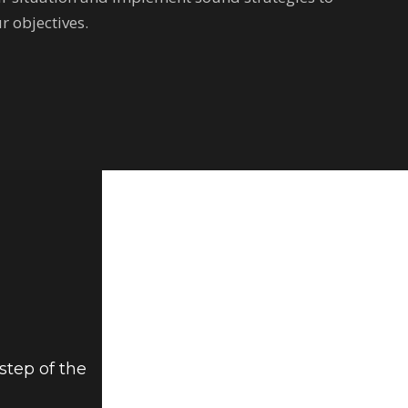
r objectives.
step of the