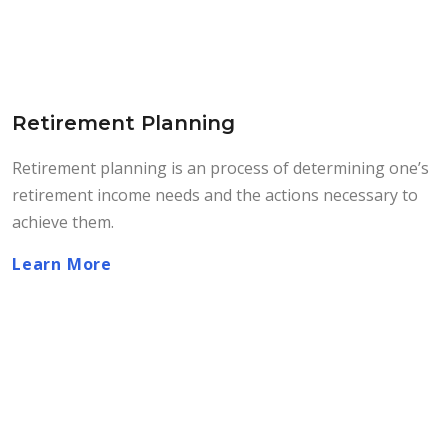
Retirement Planning
Retirement planning is an process of determining one’s
retirement income needs and the actions necessary to
achieve them.
Learn More