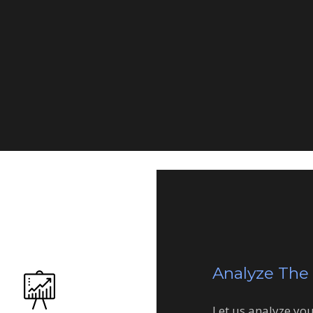
Consulting
Analyze The
Let us analyze yo