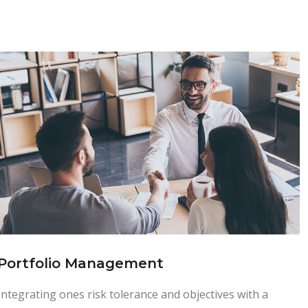
Portfolio Management
Integrating ones risk tolerance and objectives with a