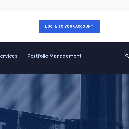
LOG IN TO YOUR ACCOUNT
Services
Portfolio Management