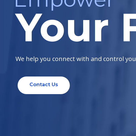
Your F
We help you connect with and control your 
Contact Us