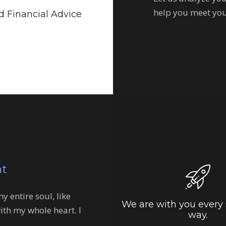
help you meet you
 Financial Advice
nt
 entire soul, like
We are with you every 
ith my whole heart. I
way.