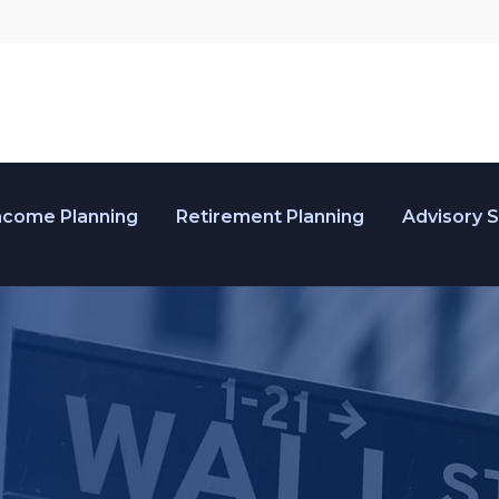
ncome Planning
Retirement Planning
Advisory 