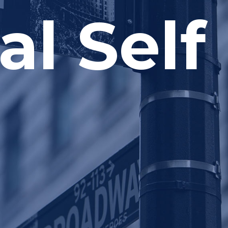
al Self