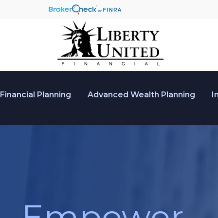
Financial Planning
Advanced Wealth Planning
I
Empower