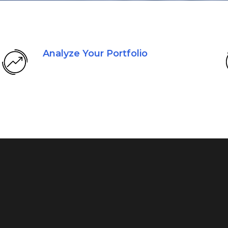
Analyze Your Portfolio