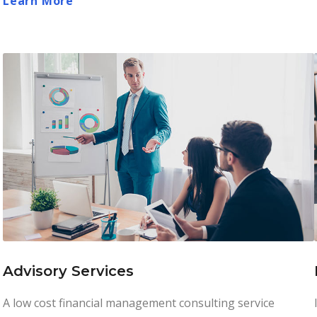
Learn More
Advisory Services
A low cost financial management consulting service