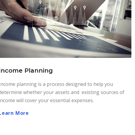
Income Planning
Income planning is a process designed to help you
determine whether your assets and existing sources of
income will cover your essential expenses.
Learn More