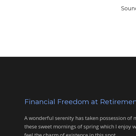
Sound
Financial Freedom at Retireme
A wonderful serenity has taken possession of my
these sweet mornings of spring which I enjoy w
feel the charm of existence in this spot.