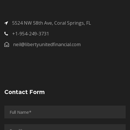
5524 NW 58th Ave, Coral Springs, FL
+1-954-249-3731
neil@libertyunitedfinancial.com
Contact Form