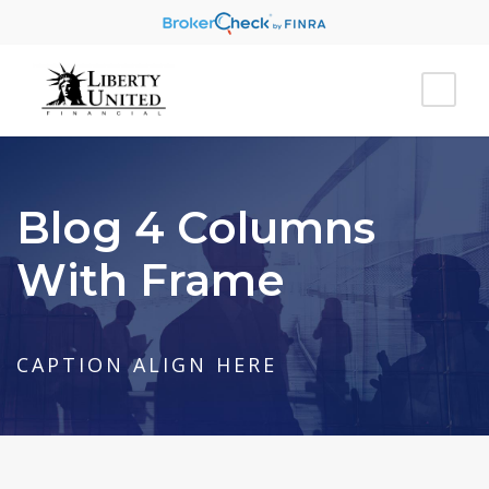
Blog 4 Columns
With Frame
CAPTION ALIGN HERE