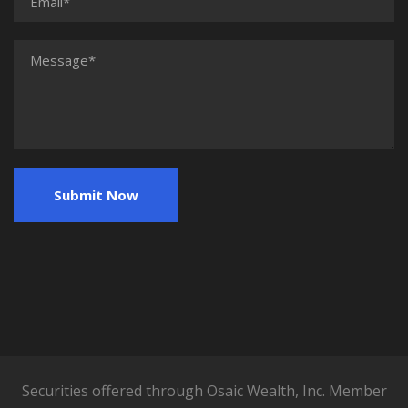
Securities offered through Osaic Wealth, Inc. Member