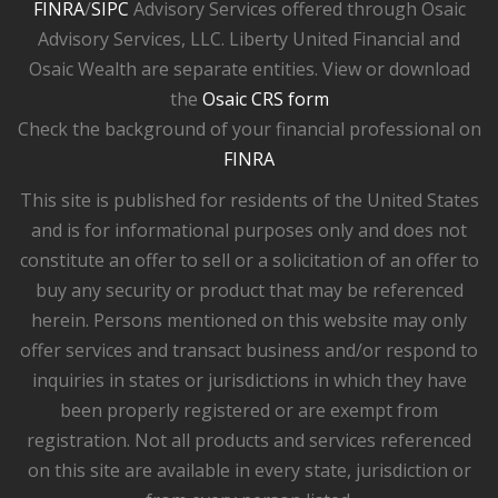
FINRA
/
SIPC
Advisory Services offered through Osaic
Advisory Services, LLC. Liberty United Financial and
Osaic Wealth are separate entities. View or download
the
Osaic CRS form
Check the background of your financial professional on
FINRA
This site is published for residents of the United States
and is for informational purposes only and does not
constitute an offer to sell or a solicitation of an offer to
buy any security or product that may be referenced
herein. Persons mentioned on this website may only
offer services and transact business and/or respond to
inquiries in states or jurisdictions in which they have
been properly registered or are exempt from
registration. Not all products and services referenced
on this site are available in every state, jurisdiction or