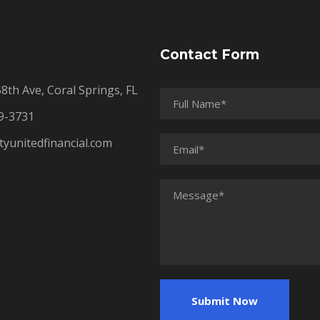
Contact Form
th Ave, Coral Springs, FL
9-3731
tyunitedfinancial.com