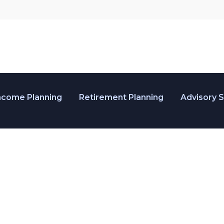
ncome Planning
Retirement Planning
Advisory 