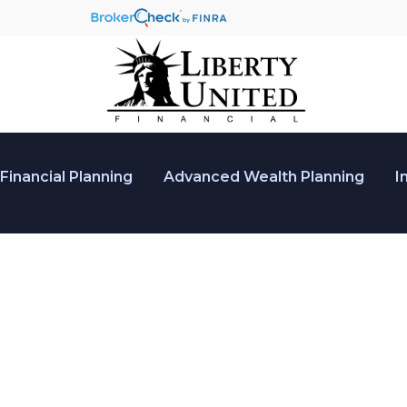
Financial Planning
Advanced Wealth Planning
I