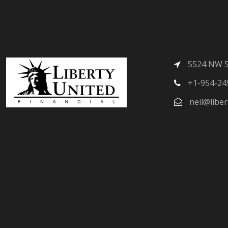
5524 NW 58
+1-954-24
neil@liber