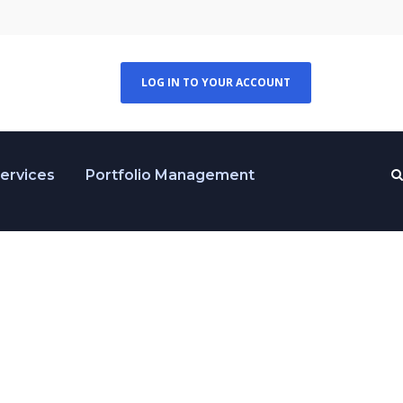
LOG IN TO YOUR ACCOUNT
Services
Portfolio Management